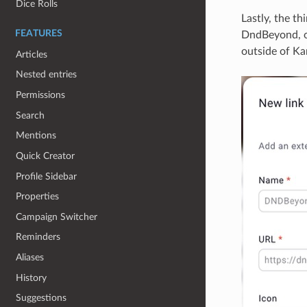
Dice Rolls
Lastly, the t
FEATURES
DndBeyond, or
outside of Kan
Articles
Nested entries
Permissions
Search
Mentions
Quick Creator
Profile Sidebar
Properties
Campaign Switcher
Reminders
Aliases
History
Suggestions