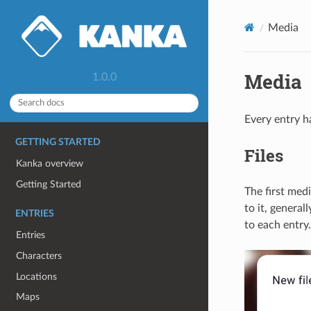
Media
Media
1.0.0
Every entry h
GETTING STARTED
Files
Kanka overview
Getting Started
The first med
to it, general
ENTRIES
to each entry.
Entries
Characters
Locations
Maps