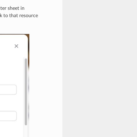
ter sheet in
k to that resource