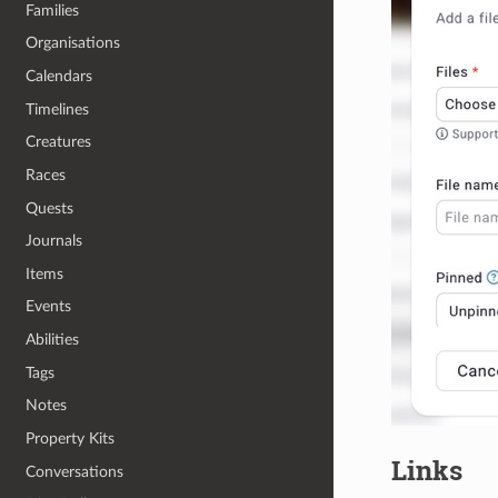
Families
Organisations
Calendars
Timelines
Creatures
Races
Quests
Journals
Items
Events
Abilities
Tags
Notes
Property Kits
Links
Conversations