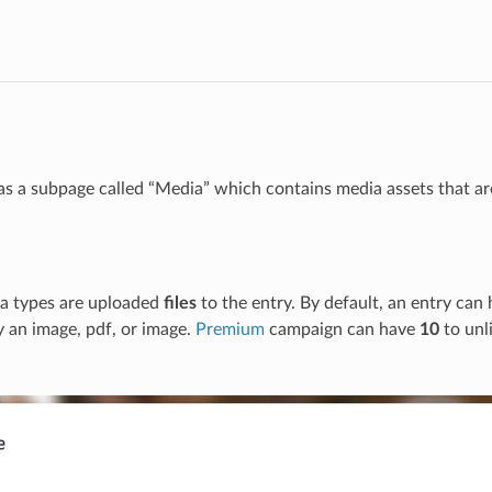
as a subpage called “Media” which contains media assets that are
ia types are uploaded
files
to the entry. By default, an entry can 
ly an image, pdf, or image.
Premium
campaign can have
10
to unli