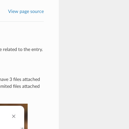
View page source
 related to the entry.
have 3 files attached
mited files attached