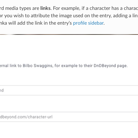
hird media types are
links
. For example, if a character has a charac
 you wish to attribute the image used on the entry, adding a lin
ka will add the link in the entry’s
profile sidebar
.