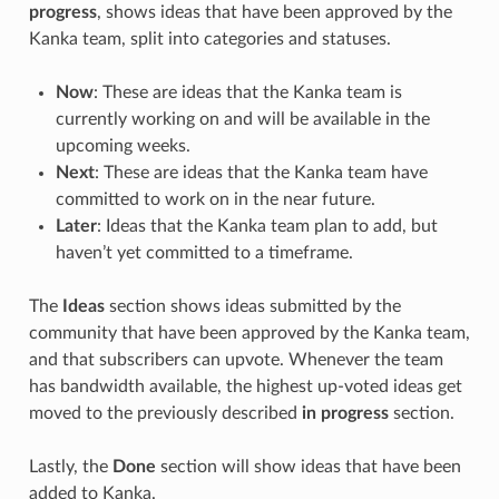
progress
, shows ideas that have been approved by the
Kanka team, split into categories and statuses.
Now
: These are ideas that the Kanka team is
currently working on and will be available in the
upcoming weeks.
Next
: These are ideas that the Kanka team have
committed to work on in the near future.
Later
: Ideas that the Kanka team plan to add, but
haven’t yet committed to a timeframe.
The
Ideas
section shows ideas submitted by the
community that have been approved by the Kanka team,
and that subscribers can upvote. Whenever the team
has bandwidth available, the highest up-voted ideas get
moved to the previously described
in progress
section.
Lastly, the
Done
section will show ideas that have been
added to Kanka.