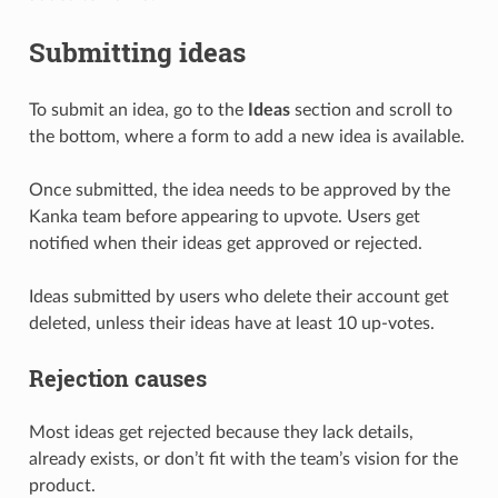
Submitting ideas
To submit an idea, go to the
Ideas
section and scroll to
the bottom, where a form to add a new idea is available.
Once submitted, the idea needs to be approved by the
Kanka team before appearing to upvote. Users get
notified when their ideas get approved or rejected.
Ideas submitted by users who delete their account get
deleted, unless their ideas have at least 10 up-votes.
Rejection causes
Most ideas get rejected because they lack details,
already exists, or don’t fit with the team’s vision for the
product.