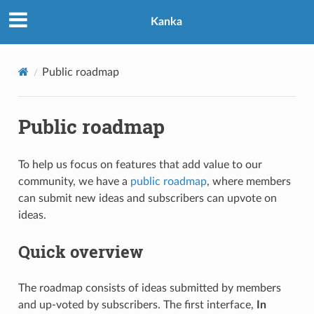
Kanka
Public roadmap
Public roadmap
To help us focus on features that add value to our
community, we have a
public roadmap
, where members
can submit new ideas and subscribers can upvote on
ideas.
Quick overview
The roadmap consists of ideas submitted by members
and up-voted by subscribers. The first interface,
In