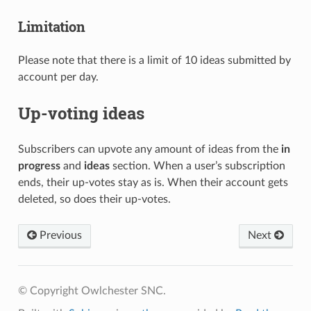
Limitation
Please note that there is a limit of 10 ideas submitted by
account per day.
Up-voting ideas
Subscribers can upvote any amount of ideas from the
in
progress
and
ideas
section. When a user’s subscription
ends, their up-votes stay as is. When their account gets
deleted, so does their up-votes.
Previous
Next
© Copyright Owlchester SNC.