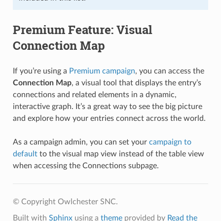
Premium Feature: Visual
Connection Map
If you’re using a
Premium campaign
, you can access the
Connection Map
, a visual tool that displays the entry’s
connections and related elements in a dynamic,
interactive graph. It’s a great way to see the big picture
and explore how your entries connect across the world.
As a campaign admin, you can set your
campaign to
default
to the visual map view instead of the table view
when accessing the Connections subpage.
© Copyright Owlchester SNC.
Built with
Sphinx
using a
theme
provided by
Read the