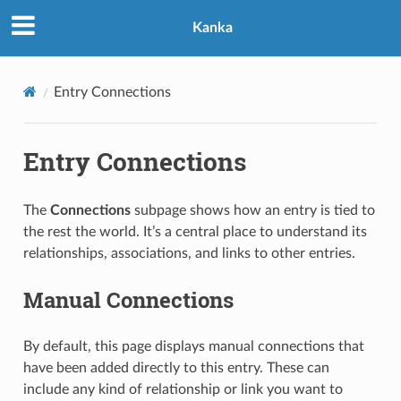
Kanka
Entry Connections
Entry Connections
The
Connections
subpage shows how an entry is tied to
the rest the world. It’s a central place to understand its
relationships, associations, and links to other entries.
Manual Connections
By default, this page displays manual connections that
have been added directly to this entry. These can
include any kind of relationship or link you want to