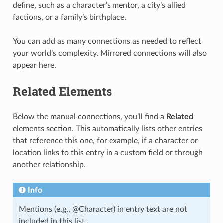
define, such as a character’s mentor, a city’s allied
factions, or a family’s birthplace.
You can add as many connections as needed to reflect
your world’s complexity. Mirrored connections will also
appear here.
Related Elements
Below the manual connections, you’ll find a
Related
elements section. This automatically lists other entries
that reference this one, for example, if a character or
location links to this entry in a custom field or through
another relationship.
Info
Mentions (e.g., @Character) in entry text are not
included in this list.